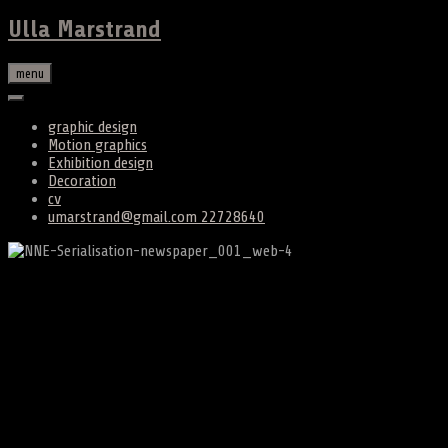
Ulla Marstrand
menu
graphic design
Motion graphics
Exhibition design
Decoration
cv
umarstrand@gmail.com 22728640