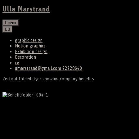
Ulla Marstrand
menu
graphic design
Motion graphics
Exhibition design
Decoration
cv
umarstrand@gmail.com 22728640
Vertical folded flyer showing company benefits