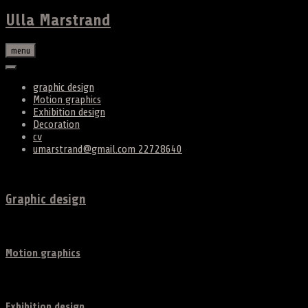
Ulla Marstrand
menu
graphic design
Motion graphics
Exhibition design
Decoration
cv
umarstrand@gmail.com 22728640
Graphic design
Motion graphics
Exhibition design